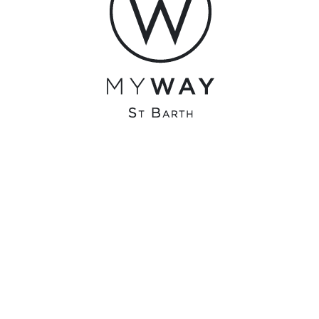
olivier@surfonline.fr
0 COMMENTS
RECENT COMMENTS