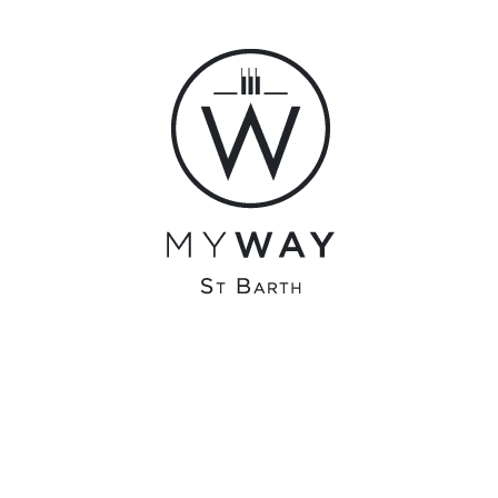
admin
olivier@surfonline.fr
0 COMMENTS