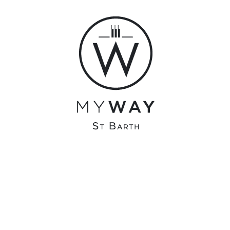
0 Comments
12442