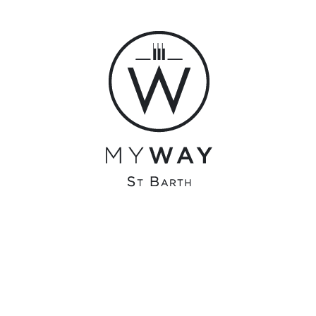
admin
olivier@surfonline.fr
0 COMMENTS